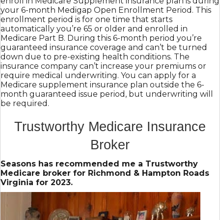
enroll in Medicare Supplement insurance plan is during
your 6-month Medigap Open Enrollment Period. This
enrollment period is for one time that starts
automatically you’re 65 or older and enrolled in
Medicare Part B. During this 6-month period you’re
guaranteed insurance coverage and can’t be turned
down due to pre-existing health conditions. The
insurance company can’t increase your premiums or
require medical underwriting. You can apply for a
Medicare supplement insurance plan outside the 6-
month guaranteed issue period, but underwriting will
be required.
Trustworthy Medicare Insurance
Broker
Seasons has recommended me a Trustworthy
Medicare broker for Richmond & Hampton Roads
Virginia for 2023.