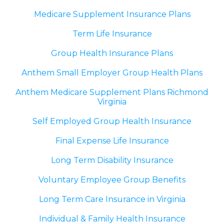
Medicare Supplement Insurance Plans
Term Life Insurance
Group Health Insurance Plans
Anthem Small Employer Group Health Plans
Anthem Medicare Supplement Plans Richmond
Virginia
Self Employed Group Health Insurance
Final Expense Life Insurance
Long Term Disability Insurance
Voluntary Employee Group Benefits
Long Term Care Insurance in Virginia
Individual & Family Health Insurance