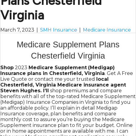
Plans Chesterfield
Virginia
March 7, 2023
|
SMH Insurance
|
Medicare Insurance
Medicare Supplement Plans
Chesterfield Virginia
Shop
2023
Medicare Supplement
(Medigap)
Insurance plans in Chesterfield, Virginia
. Get A Free
Live Quote or contact me your trusted
local
Chesterfield, Virginia Medicare insurance agent
Steven Hughes. I’ll
shop premiums and compare
benefits with all of the top-rated Medicare Supplement
(Medigap) Insurance Companies in Virginia to find you
an affordable policy. I’ll explain in detail Medigap
Insurance coverage, plan benefits and compare
monthly cost to assure you’re buying the Medicare
Supplement insurance plan to fit your budget. Online
or in home appointments are available with me. I can