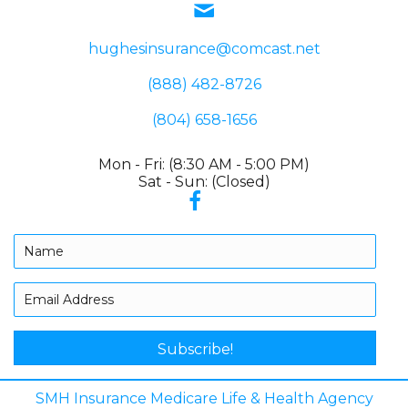
hughesinsurance@comcast.net
(888) 482-8726
(804) 658-1656
Mon - Fri: (8:30 AM - 5:00 PM)
Sat - Sun: (Closed)
Subscribe!
SMH Insurance Medicare Life & Health Agency