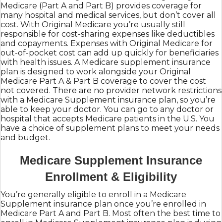
Medicare (Part A and Part B) provides coverage for
many hospital and medical services, but don’t cover all
cost. With Original Medicare you’re usually still
responsible for cost-sharing expenses like deductibles
and copayments. Expenses with Original Medicare for
out-of-pocket cost can add up quickly for beneficiaries
with health issues. A Medicare supplement insurance
plan is designed to work alongside your Original
Medicare Part A & Part B coverage to cover the cost
not covered. There are no provider network restrictions
with a Medicare Supplement insurance plan, so you’re
able to keep your doctor. You can go to any doctor or
hospital that accepts Medicare patients in the U.S. You
have a choice of supplement plans to meet your needs
and budget.
Medicare Supplement Insurance
Enrollment & Eligibility
You’re generally eligible to enroll in a Medicare
Supplement insurance plan once you’re enrolled in
Medicare Part A and Part B. Most often the best time to