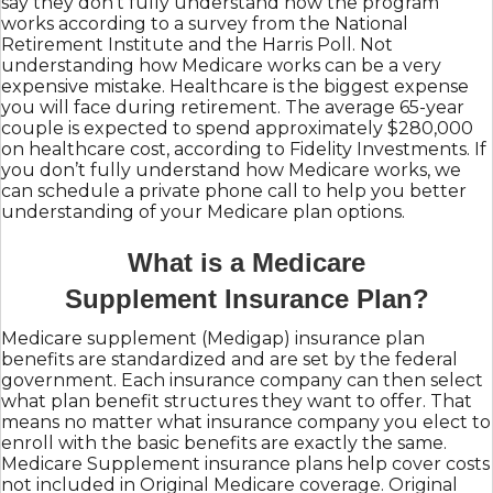
say they don’t fully understand how the program
works according to a survey from the National
Retirement Institute and the Harris Poll. Not
understanding how Medicare works can be a very
expensive mistake. Healthcare is the biggest expense
you will face during retirement. The average 65-year
couple is expected to spend approximately $280,000
on healthcare cost, according to Fidelity Investments. If
you don’t fully understand how Medicare works, we
can schedule a private phone call to help you better
understanding of your Medicare plan options.
What is a Medicare
Supplement Insurance Plan?
Medicare supplement (Medigap) insurance plan
benefits are standardized and are set by the federal
government. Each insurance company can then select
what plan benefit structures they want to offer. That
means no matter what insurance company you elect to
enroll with the basic benefits are exactly the same.
Medicare Supplement insurance plans help cover costs
not included in Original Medicare coverage. Original