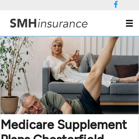
(804) 658 1656
Medicare Supplement