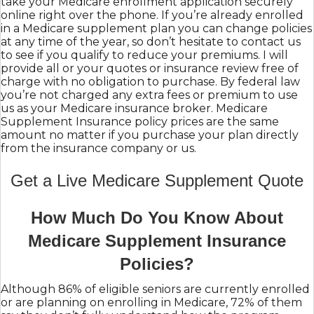
take your Medicare enrollment application securely
online right over the phone. If you’re already enrolled
in a Medicare supplement plan you can change policies
at any time of the year, so don’t hesitate to contact us
to see if you qualify to reduce your premiums. I will
provide all or your quotes or insurance review free of
charge with no obligation to purchase. By federal law
you’re not charged any extra fees or premium to use
us as your Medicare insurance broker. Medicare
Supplement Insurance policy prices are the same
amount no matter if you purchase your plan directly
from the insurance company or us.
Get a Live Medicare Supplement Quote
How Much Do You Know About
Medicare Supplement Insurance
Policies?
Although 86% of eligible seniors are currently enrolled
or are planning on enrolling in Medicare, 72% of them