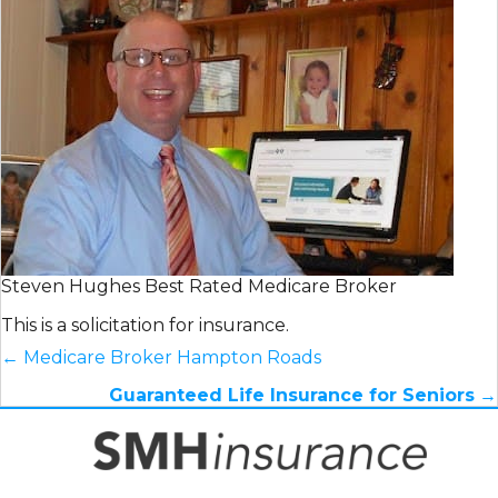
Steven Hughes Best Rated Medicare Broker
This is a solicitation for insurance.
← Medicare Broker Hampton Roads
Posts
Guaranteed Life Insurance for Seniors
→
navigation