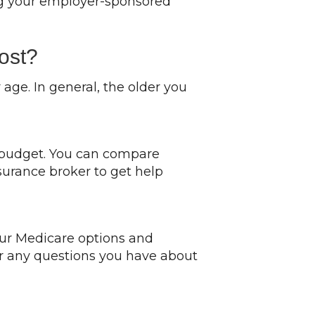
ing your employer-sponsored
ost?
ge. In general, the older you
d budget. You can compare
surance broker to get help
ur Medicare options and
wer any questions you have about