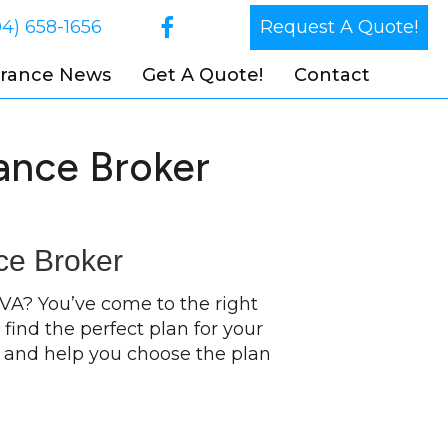
04) 658-1656
Request A Quote!
urance News
Get A Quote!
Contact
ance Broker
ce Broker
 VA? You’ve come to the right
find the perfect plan for your
s and help you choose the plan