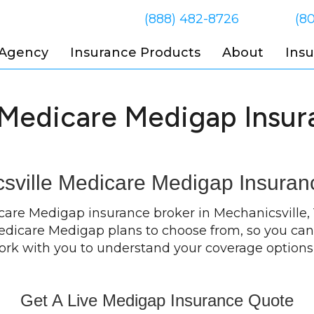
(888) 482-8726
(8
 Agency
Insurance Products
About
Ins
 Medicare Medigap Insur
sville Medicare Medigap Insuran
icare Medigap insurance broker in Mechanicsville,
 Medicare Medigap plans to choose from, so you can 
work with you to understand your coverage option
Get A Live Medigap Insurance Quote