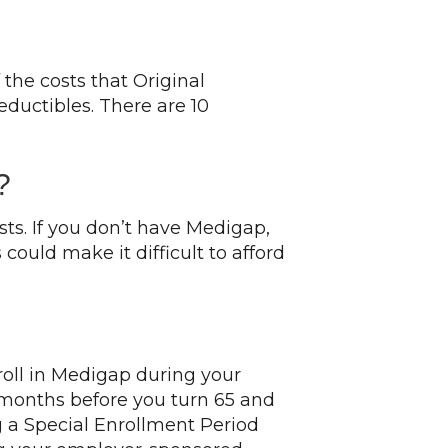
the costs that Original
eductibles. There are 10
?
s. If you don’t have Medigap,
ould make it difficult to afford
roll in Medigap during your
e months before you turn 65 and
g a Special Enrollment Period