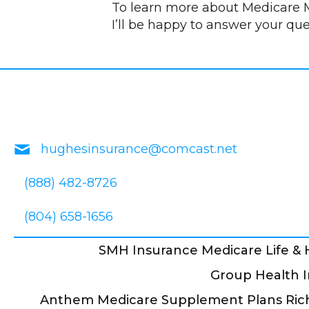
To learn more about Medicare M
I’ll be happy to answer your qu
hughesinsurance@comcast.net
(888) 482-8726
(804) 658-1656
SMH Insurance Medicare Life &
Group Health I
Anthem Medicare Supplement Plans Ric