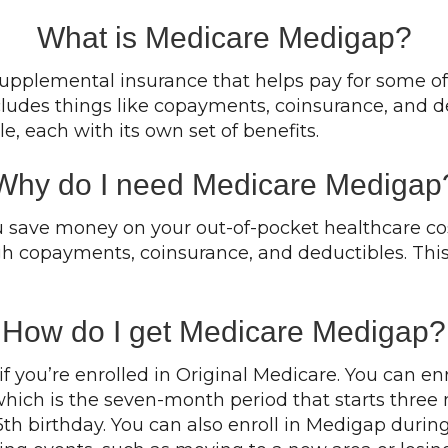
What is Medicare Medigap?
upplemental insurance that helps pay for some of 
cludes things like copayments, coinsurance, and d
e, each with its own set of benefits.
Why do I need Medicare Medigap
save money on your out-of-pocket healthcare cost
gh copayments, coinsurance, and deductibles. This c
How do I get Medicare Medigap?
 you’re enrolled in Original Medicare. You can en
, which is the seven-month period that starts thre
th birthday. You can also enroll in Medigap durin