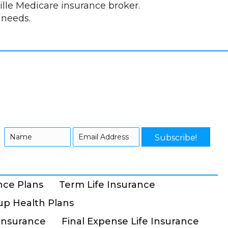
lle Medicare insurance broker.
 needs.
Subscribe!
nce Plans
Term Life Insurance
p Health Plans
Insurance
Final Expense Life Insurance