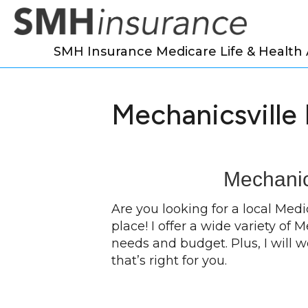
SMH Insurance Medicare Life & Health
Mechanicsville
Mechanic
Are you looking for a local Med
place! I offer a wide variety of
needs and budget. Plus, I will 
that’s right for you.