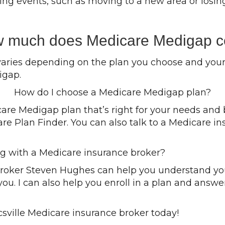
fying events, such as moving to a new area or los
 much does Medicare Medigap c
aries depending on the plan you choose and your a
igap.
How do I choose a Medicare Medigap plan?
icare Medigap plan that’s right for your needs an
are Plan Finder. You can also talk to a Medicare in
ng with a Medicare insurance broker?
broker Steven Hughes can help you understand yo
 you. I can also help you enroll in a plan and ans
sville Medicare insurance broker today!