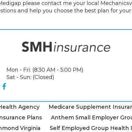
edigap please contact me your local Mechanicsvi
estions and help you choose the best plan for your
Mon - Fri: (8:30 AM - 5:00 PM)
Sat - Sun: (Closed)
 Health Agency
Medicare Supplement Insura
nsurance Plans
Anthem Small Employer Grou
hmond Virginia
Self Employed Group Health 