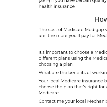
(SEP) if you have certain quali
health insurance.
How
The cost of Medicare Medigap v
are, the more you’ll pay for Med
It’s important to choose a Med
different plans using the Medic
choosing a plan.
What are the benefits of worki
Your local Medicare insurance 
choose the plan that’s right for
Medicare.
Contact me your local Mechanic