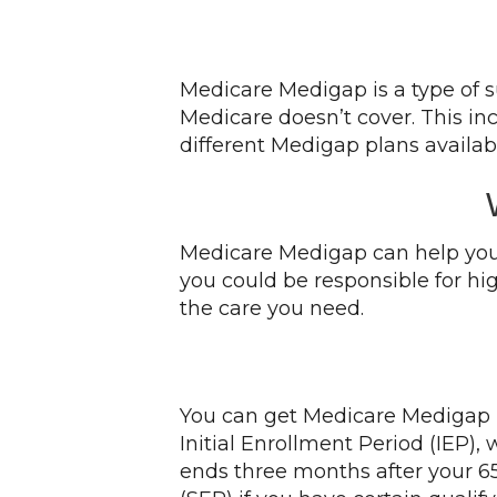
Medicare Medigap is a type of s
Medicare doesn’t cover. This in
different Medigap plans availabl
Medicare Medigap can help you 
you could be responsible for hi
the care you need.
You can get Medicare Medigap if
Initial Enrollment Period (IEP)
ends three months after your 65